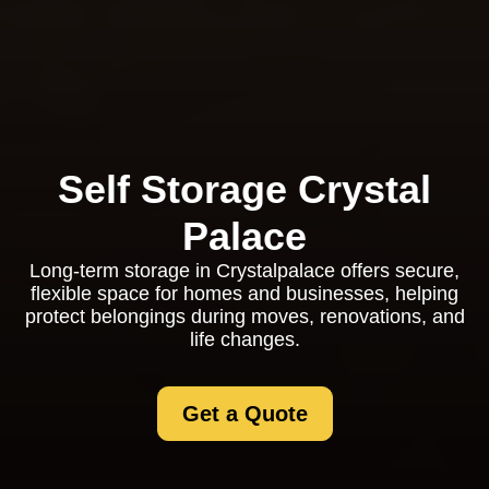
Self Storage Crystal
Palace
Long-term storage in Crystalpalace offers secure,
flexible space for homes and businesses, helping
protect belongings during moves, renovations, and
life changes.
Get a Quote