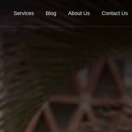
Services
Blog
About Us
Contact Us