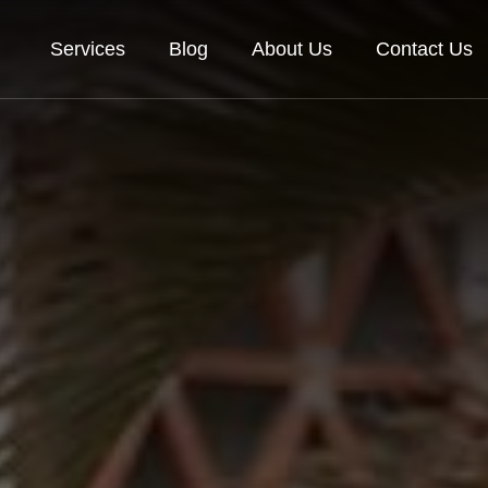
Services
Blog
About Us
Contact Us