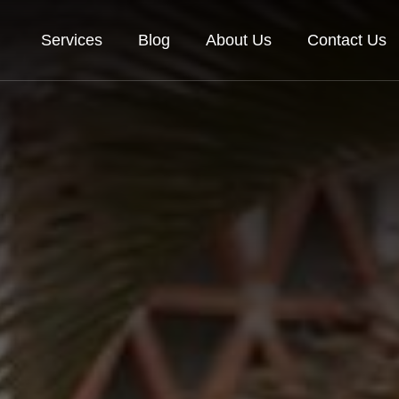
Services
Blog
About Us
Contact Us