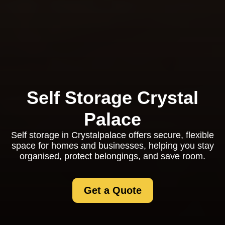
Self Storage Crystal
Palace
Self storage in Crystalpalace offers secure, flexible
space for homes and businesses, helping you stay
organised, protect belongings, and save room.
Get a Quote