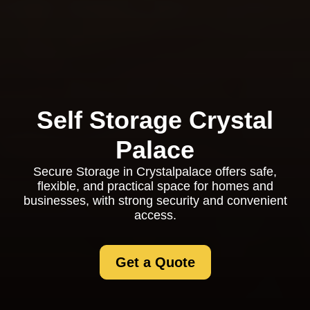
Self Storage Crystal
Palace
Secure Storage in Crystalpalace offers safe,
flexible, and practical space for homes and
businesses, with strong security and convenient
access.
Get a Quote