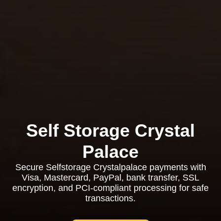
Self Storage Crystal
Palace
Secure Selfstorage Crystalpalace payments with
Visa, Mastercard, PayPal, bank transfer, SSL
encryption, and PCI-compliant processing for safe
transactions.