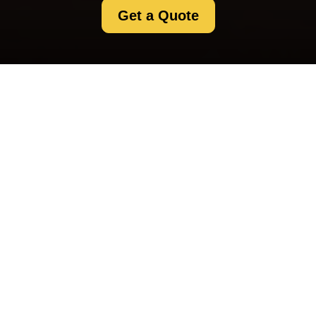
Get a Quote
Payment and Security
for Selfstorage
Crystalpalace
Secure Payment Methods